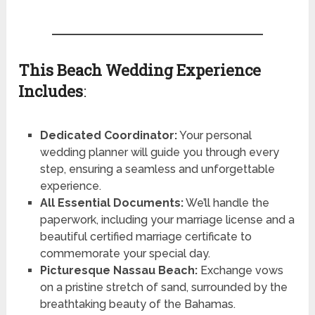
This Beach Wedding Experience
Includes
:
Dedicated Coordinator:
Your personal
wedding planner will guide you through every
step, ensuring a seamless and unforgettable
experience.
All Essential Documents:
We’ll handle the
paperwork, including your marriage license and a
beautiful certified marriage certificate to
commemorate your special day.
Picturesque Nassau Beach:
Exchange vows
on a pristine stretch of sand, surrounded by the
breathtaking beauty of the Bahamas.