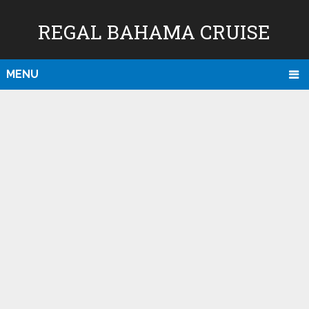
REGAL BAHAMA CRUISE
MENU