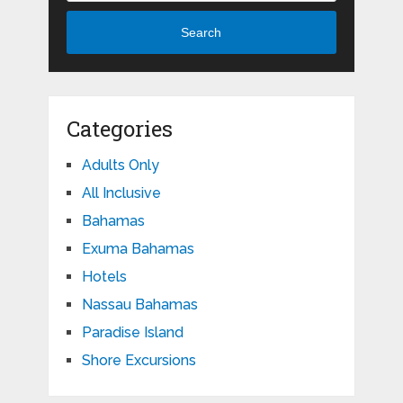
Search
Categories
Adults Only
All Inclusive
Bahamas
Exuma Bahamas
Hotels
Nassau Bahamas
Paradise Island
Shore Excursions