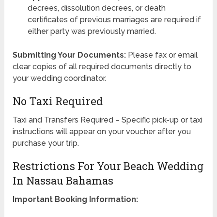
decrees, dissolution decrees, or death
certificates of previous marriages are required if
either party was previously married.
Submitting Your Documents:
Please fax or email
clear copies of all required documents directly to
your wedding coordinator.
No Taxi Required
Taxi and Transfers Required – Specific pick-up or taxi
instructions will appear on your voucher after you
purchase your trip.
Restrictions For Your Beach Wedding
In Nassau Bahamas
Important Booking Information: