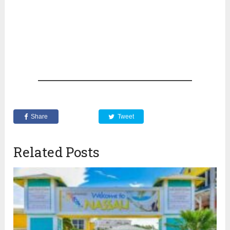
Share
Tweet
Related Posts