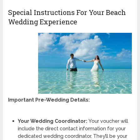
Special Instructions For Your Beach
Wedding Experience
Important Pre-Wedding Details:
Your Wedding Coordinator:
Your voucher will
include the direct contact information for your
dedicated wedding coordinator. They’ll be your