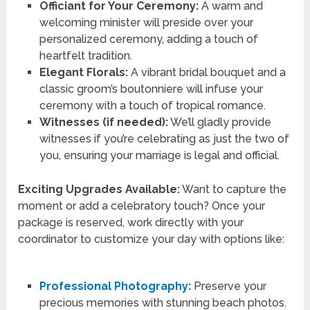
Officiant for Your Ceremony:
A warm and
welcoming minister will preside over your
personalized ceremony, adding a touch of
heartfelt tradition.
Elegant Florals:
A vibrant bridal bouquet and a
classic groom’s boutonniere will infuse your
ceremony with a touch of tropical romance.
Witnesses (if needed):
We’ll gladly provide
witnesses if you’re celebrating as just the two of
you, ensuring your marriage is legal and official.
Exciting Upgrades Available:
Want to capture the
moment or add a celebratory touch? Once your
package is reserved, work directly with your
coordinator to customize your day with options like:
Professional Photography
:
Preserve your
precious memories with stunning beach photos.