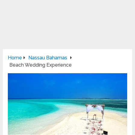
Home
Nassau Bahamas
Beach Wedding Experience