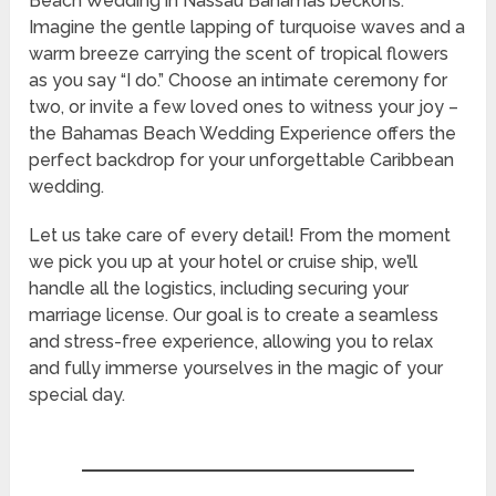
Beach Wedding in Nassau Bahamas beckons.
Imagine the gentle lapping of turquoise waves and a
warm breeze carrying the scent of tropical flowers
as you say “I do.” Choose an intimate ceremony for
two, or invite a few loved ones to witness your joy –
the Bahamas Beach Wedding Experience offers the
perfect backdrop for your unforgettable Caribbean
wedding.
Let us take care of every detail! From the moment
we pick you up at your hotel or cruise ship, we’ll
handle all the logistics, including securing your
marriage license. Our goal is to create a seamless
and stress-free experience, allowing you to relax
and fully immerse yourselves in the magic of your
special day.