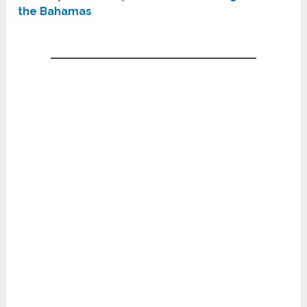
the Bahamas