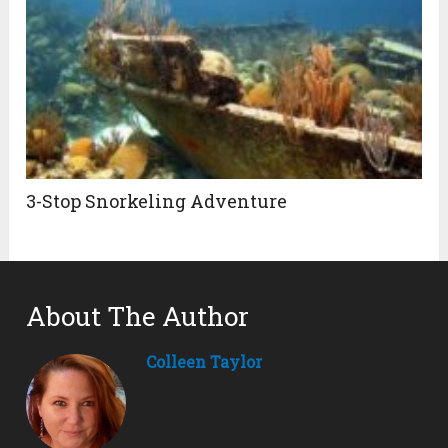
3-Stop Snorkeling Adventure
About The Author
Colleen Taylor