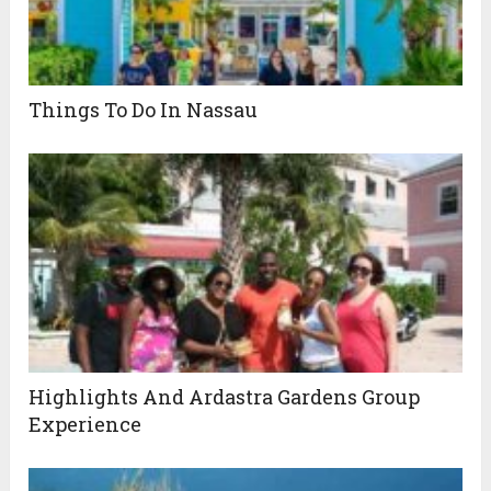
Things To Do In Nassau
Highlights And Ardastra Gardens Group
Experience