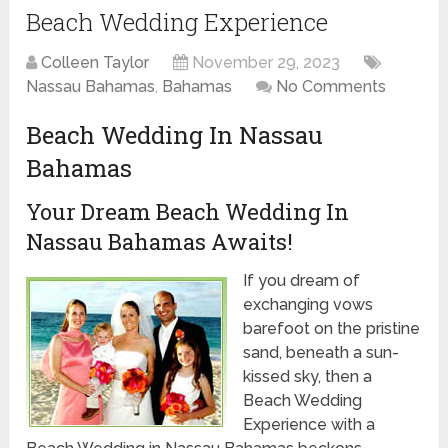
Beach Wedding Experience
Colleen Taylor
November 29, 2023
Nassau Bahamas
,
Bahamas
No Comments
Beach Wedding In Nassau
Bahamas
Your Dream Beach Wedding In
Nassau Bahamas Awaits!
If you dream of
exchanging vows
barefoot on the pristine
sand, beneath a sun-
kissed sky, then a
Beach Wedding
Experience with a