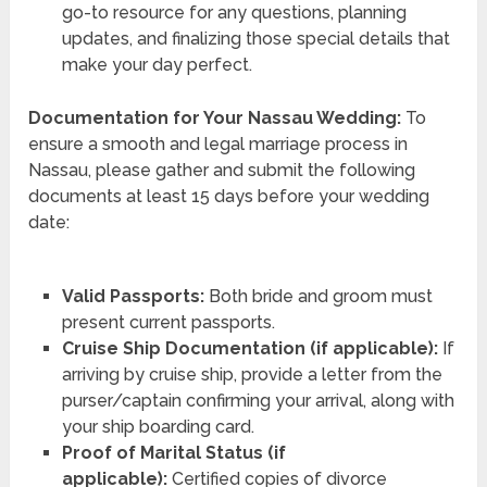
go-to resource for any questions, planning
updates, and finalizing those special details that
make your day perfect.
Documentation for Your Nassau Wedding:
To
ensure a smooth and legal marriage process in
Nassau, please gather and submit the following
documents at least 15 days before your wedding
date:
Valid Passports:
Both bride and groom must
present current passports.
Cruise Ship Documentation (if applicable):
If
arriving by cruise ship, provide a letter from the
purser/captain confirming your arrival, along with
your ship boarding card.
Proof of Marital Status (if
applicable):
Certified copies of divorce