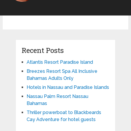
Recent Posts
Atlantis Resort Paradise Island
Breezes Resort Spa All Inclusive
Bahamas Adults Only
Hotels in Nassau and Paradise Islands
Nassau Palm Resort Nassau
Bahamas
Thriller powerboat to Blackbeards
Cay Adventure for hotel guests