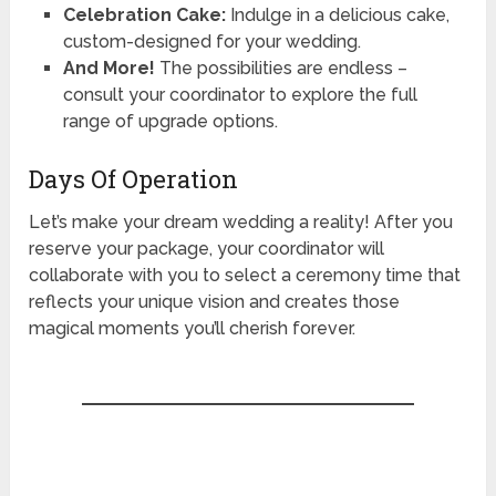
Celebration Cake:
Indulge in a delicious cake,
custom-designed for your wedding.
And More!
The possibilities are endless –
consult your coordinator to explore the full
range of upgrade options.
Days Of Operation
Let’s make your dream wedding a reality! After you
reserve your package, your coordinator will
collaborate with you to select a ceremony time that
reflects your unique vision and creates those
magical moments you’ll cherish forever.