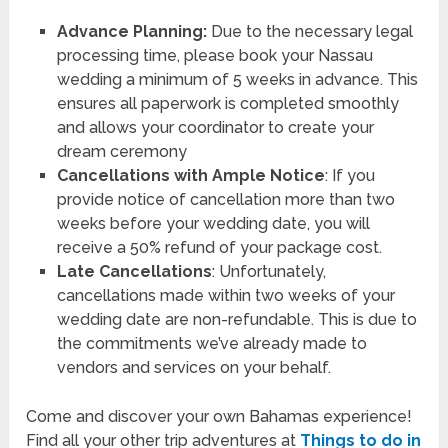
Advance Planning:
Due to the necessary legal
processing time, please book your Nassau
wedding a minimum of 5 weeks in advance. This
ensures all paperwork is completed smoothly
and allows your coordinator to create your
dream ceremony
Cancellations with Ample Notice
: If you
provide notice of cancellation more than two
weeks before your wedding date, you will
receive a 50% refund of your package cost.
Late Cancellations
: Unfortunately,
cancellations made within two weeks of your
wedding date are non-refundable. This is due to
the commitments we’ve already made to
vendors and services on your behalf.
Come and discover your own Bahamas experience!
Find all your other trip adventures at
Things to do in