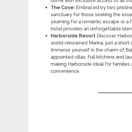
home with exclusive access to all that
The Cove:
Embraced by two pristine
sanctuary for those seeking the ess
yearning for a romantic escape or a f
hotel provides an unforgettable blen
Harborside Resort
Discover Harbors
world-renowned Marina, just a short d
Immerse yourself in the charm of Baha
appointed villas. Full kitchens and la
making Harborside ideal for families
convenience.