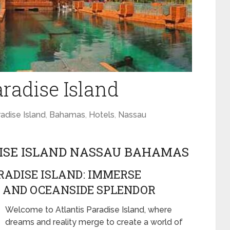
aradise Island
adise Island
,
Bahamas
,
Hotels
,
Nassau
DISE ISLAND NASSAU BAHAMAS
ADISE ISLAND: IMMERSE
, AND OCEANSIDE SPLENDOR
Welcome to Atlantis Paradise Island, where
dreams and reality merge to create a world of