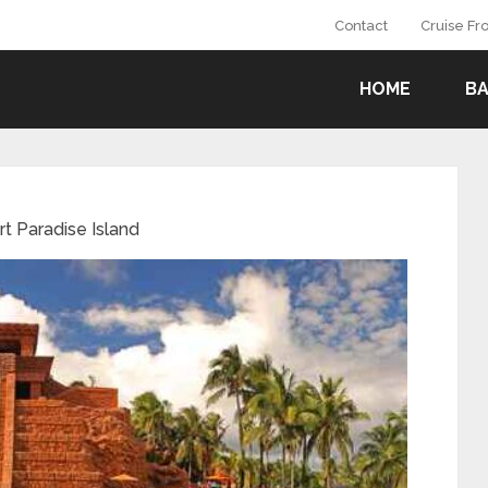
Contact
Cruise F
HOME
B
rt Paradise Island