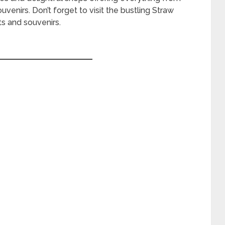
enirs. Don’t forget to visit the bustling Straw
s and souvenirs.