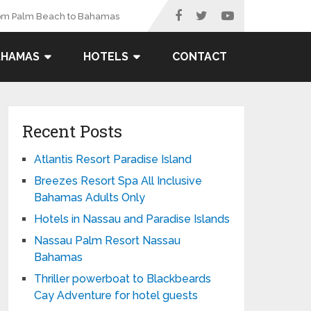
rom Palm Beach to Bahamas
AHAMAS
HOTELS
CONTACT
Recent Posts
Atlantis Resort Paradise Island
Breezes Resort Spa All Inclusive
Bahamas Adults Only
Hotels in Nassau and Paradise Islands
Nassau Palm Resort Nassau
Bahamas
Thriller powerboat to Blackbeards
Cay Adventure for hotel guests