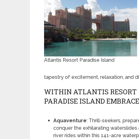
Atlantis Resort Paradise Island
tapestry of excitement, relaxation, and d
WITHIN ATLANTIS RESORT
PARADISE ISLAND EMBRAC
Aquaventure
: Thrill-seekers, prepar
conquer the exhilarating waterslides
river rides within this 141-acre waterp