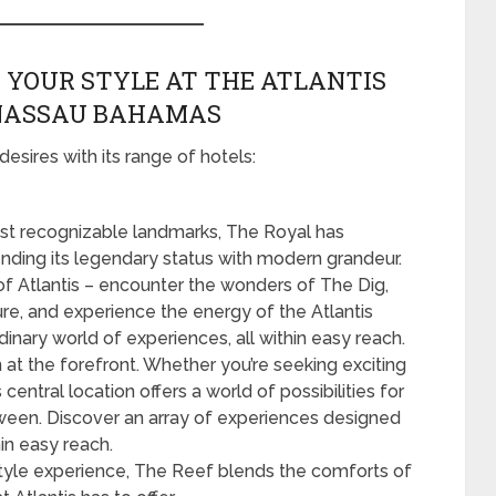
 YOUR STYLE AT THE ATLANTIS
 NASSAU BAHAMAS
desires with its range of hotels:
t recognizable landmarks, The Royal has
nding its legendary status with modern grandeur.
 of Atlantis – encounter the wonders of The Dig,
ure, and experience the energy of the Atlantis
inary world of experiences, all within easy reach.
 at the forefront. Whether you’re seeking exciting
 central location offers a world of possibilities for
tween. Discover an array of experiences designed
hin easy reach.
style experience, The Reef blends the comforts of