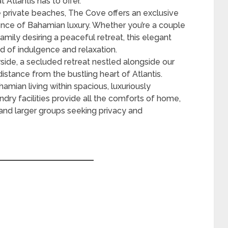
 Atlantis has to offer.
 private beaches, The Cove offers an exclusive
ence of Bahamian luxury. Whether you’re a couple
amily desiring a peaceful retreat, this elegant
d of indulgence and relaxation.
ide, a secluded retreat nestled alongside our
istance from the bustling heart of Atlantis.
mian living within spacious, luxuriously
undry facilities provide all the comforts of home,
 and larger groups seeking privacy and