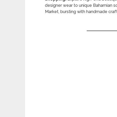
designer wear to unique Bahamian souv
Market, bursting with handmade craft