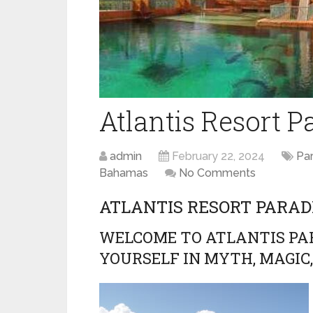
Atlantis Resort P
admin
February 22, 2024
Par
Bahamas
No Comments
ATLANTIS RESORT PARA
WELCOME TO ATLANTIS PAR
YOURSELF IN MYTH, MAGIC