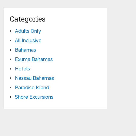
Categories
Adults Only
All Inclusive
Bahamas
Exuma Bahamas
Hotels
Nassau Bahamas
Paradise Island
Shore Excursions