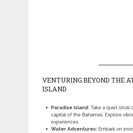
VENTURING BEYOND THE A
ISLAND
Paradise Island:
Take a quiet stroll
capital of the Bahamas. Explore vibran
experiences.
Water Adventures:
Embark on snorke