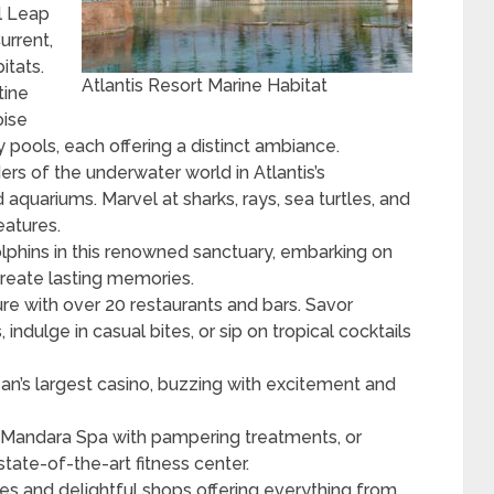
l Leap
urrent,
itats.
Atlantis Resort Marine Habitat
tine
oise
 pools, each offering a distinct ambiance.
rs of the underwater world in Atlantis’s
aquariums. Marvel at sharks, rays, sea turtles, and
eatures.
olphins in this renowned sanctuary, embarking on
create lasting memories.
re with over 20 restaurants and bars. Savor
indulge in casual bites, or sip on tropical cocktails
ean’s largest casino, buzzing with excitement and
 Mandara Spa with pampering treatments, or
state-of-the-art fitness center.
s and delightful shops offering everything from