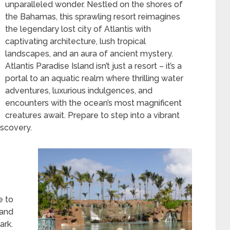
unparalleled wonder. Nestled on the shores of
the Bahamas, this sprawling resort reimagines
the legendary lost city of Atlantis with
captivating architecture, lush tropical
landscapes, and an aura of ancient mystery.
Atlantis Paradise Island isn’t just a resort – it’s a
portal to an aquatic realm where thrilling water
adventures, luxurious indulgences, and
encounters with the ocean’s most magnificent
creatures await. Prepare to step into a vibrant
iscovery.
E
e to
 and
ark.