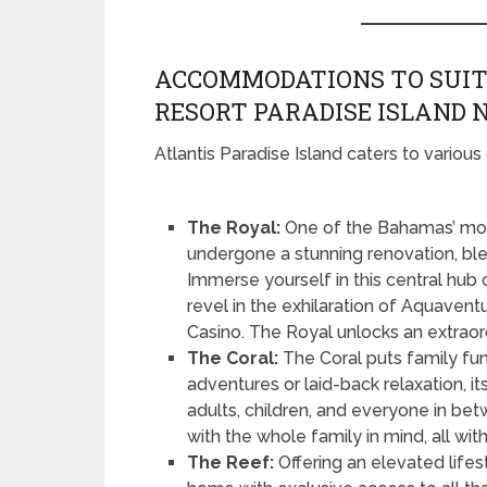
ACCOMMODATIONS TO SUIT
RESORT PARADISE ISLAND
Atlantis Paradise Island caters to various 
The Royal:
One of the Bahamas’ mos
undergone a stunning renovation, ble
Immerse yourself in this central hub
revel in the exhilaration of Aquavent
Casino. The Royal unlocks an extraord
The Coral:
The Coral puts family fun
adventures or laid-back relaxation, its
adults, children, and everyone in be
with the whole family in mind, all wit
The Reef:
Offering an elevated life