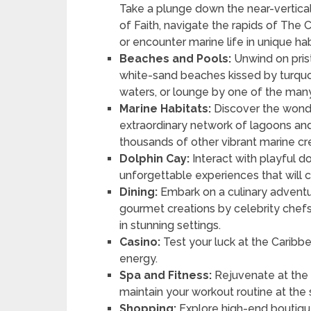
Take a plunge down the near-vertica
of Faith, navigate the rapids of The C
or encounter marine life in unique hab
Beaches and Pools:
Unwind on pris
white-sand beaches kissed by turqu
waters, or lounge by one of the many
Marine Habitats:
Discover the wonde
extraordinary network of lagoons and 
thousands of other vibrant marine cr
Dolphin Cay:
Interact with playful d
unforgettable experiences that will 
Dining:
Embark on a culinary adventu
gourmet creations by celebrity chefs, 
in stunning settings.
Casino:
Test your luck at the Caribb
energy.
Spa and Fitness:
Rejuvenate at the
maintain your workout routine at the 
Shopping:
Explore high-end boutique