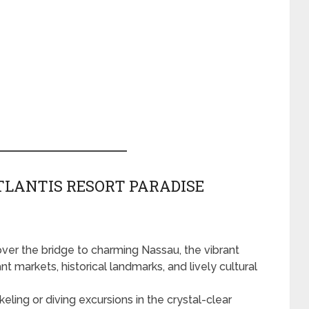
TLANTIS RESORT PARADISE
 over the bridge to charming Nassau, the vibrant
t markets, historical landmarks, and lively cultural
ling or diving excursions in the crystal-clear