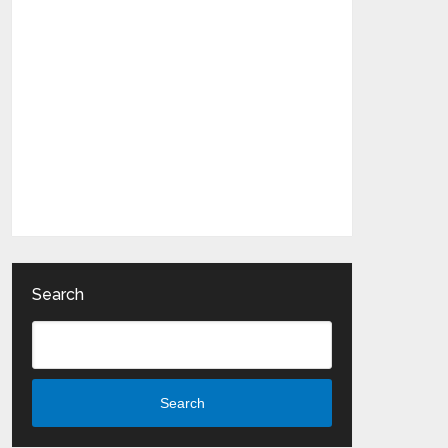
Search
Search