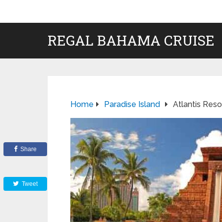
REGAL BAHAMA CRUISE
Home
Paradise Island
Atlantis Reso
Share
Tweet