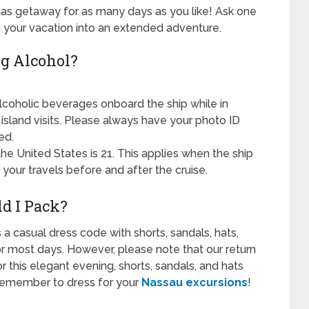
as getaway for as many days as you like! Ask one
rn your vacation into an extended adventure.
g Alcohol?
lcoholic beverages onboard the ship while in
g island visits. Please always have your photo ID
ed.
he United States is 21. This applies when the ship
your travels before and after the cruise.
d I Pack?
 a casual dress code with shorts, sandals, hats,
r most days. However, please note that our return
or this elegant evening, shorts, sandals, and hats
. Remember to dress for your
Nassau excursions
!