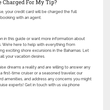
e Charged For My Tip?
e, your credit card will be charged the full
 booking with an agent.
ion in this guide or want more information about
s. We’re here to help with everything from
ng exciting shore excursions in the Bahamas. Let
all your vacation desires.
se dreams a reality and are willing to answer any
first-time cruiser or a seasoned traveler, our
oard amenities, and address any concerns you might
ruise experts! Get in touch with us via phone