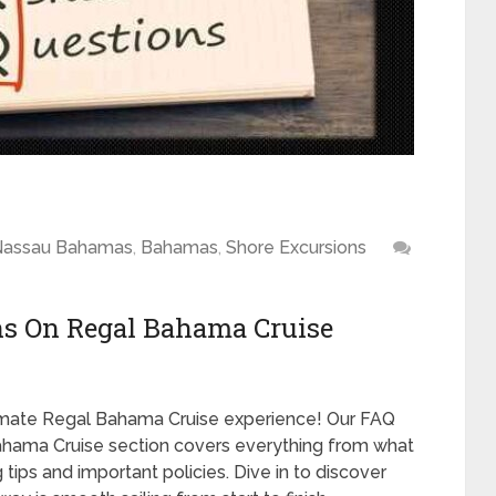
Nassau Bahamas
,
Bahamas
,
Shore Excursions
ns On Regal Bahama Cruise
timate Regal Bahama Cruise experience! Our FAQ
hama Cruise section covers everything from what
tips and important policies. Dive in to discover