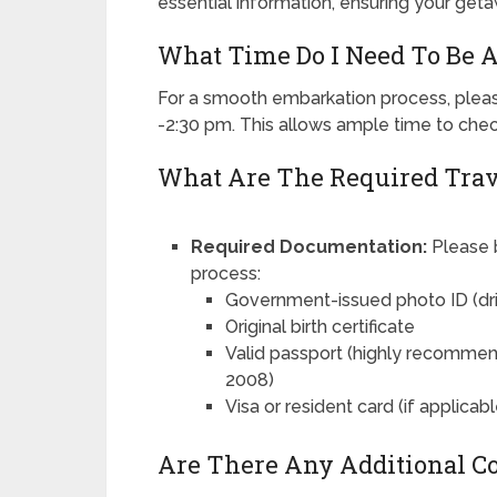
essential information, ensuring your getaw
What Time Do I Need To Be A
For a smooth embarkation process, pleas
-2:30 pm. This allows ample time to chec
What Are The Required Tra
Required Documentation:
Please b
process:
Government-issued photo ID (drive
Original birth certificate
Valid passport (highly recommend
2008)
Visa or resident card (if applicabl
Are There Any Additional Co