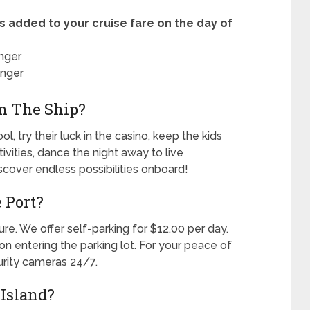
s added to your cruise fare on the day of
nger
enger
n The Ship?
l, try their luck in the casino, keep the kids
tivities, dance the night away to live
iscover endless possibilities onboard!
 Port?
ure. We offer self-parking for $12.00 per day.
 entering the parking lot. For your peace of
urity cameras 24/7.
Island?