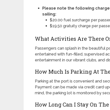
Please note the following charge
sailing:
$20.00 fuel surcharge per passe
$19.50 gratuity charge per pass
What Activities Are There O
Passengers can splash in the beautiful poo
entertained with fun-filled, supervised ac
entertainment in our vibrant clubs, and d
How Much Is Parking At The
Parking at the port is convenient and sec
Payment can be made via credit card upon
mind, the parking lot is monitored by sec
How Long Can I Stay On The 