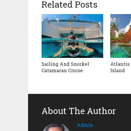
Related Posts
Sailing And Snorkel
Atlantis
Catamaran Cruise
Island
About The Author
Admin