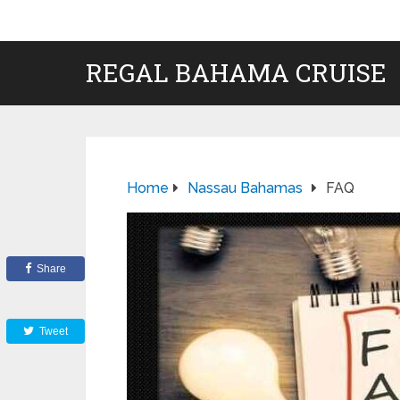
REGAL BAHAMA CRUISE
Home
Nassau Bahamas
FAQ
Share
Tweet