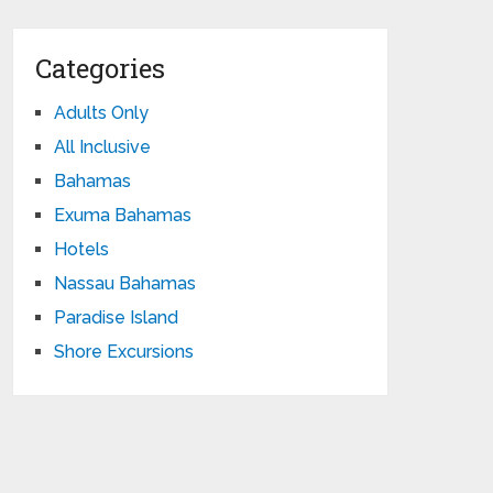
Categories
Adults Only
All Inclusive
Bahamas
Exuma Bahamas
Hotels
Nassau Bahamas
Paradise Island
Shore Excursions