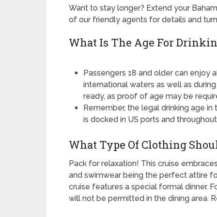
Want to stay longer? Extend your Baham
of our friendly agents for details and tu
What Is The Age For Drinkin
Passengers 18 and older can enjoy a
international waters as well as durin
ready, as proof of age may be requir
Remember, the legal drinking age in t
is docked in US ports and throughout 
What Type Of Clothing Shoul
Pack for relaxation! This cruise embraces
and swimwear being the perfect attire fo
cruise features a special formal dinner. F
will not be permitted in the dining area