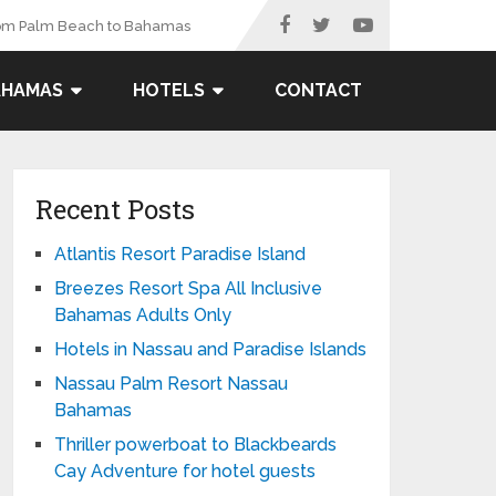
rom Palm Beach to Bahamas
AHAMAS
HOTELS
CONTACT
Recent Posts
Atlantis Resort Paradise Island
Breezes Resort Spa All Inclusive
Bahamas Adults Only
Hotels in Nassau and Paradise Islands
Nassau Palm Resort Nassau
Bahamas
Thriller powerboat to Blackbeards
Cay Adventure for hotel guests