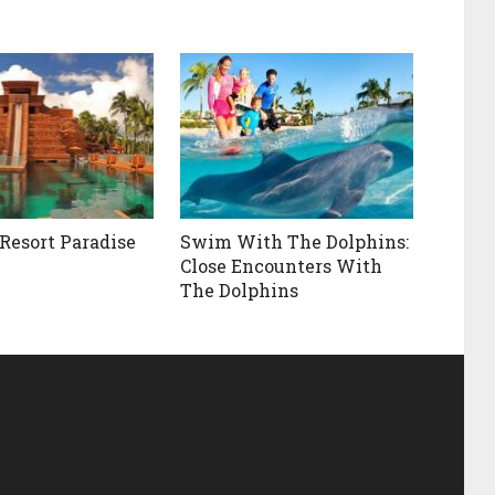
 Resort Paradise
Swim With The Dolphins:
Close Encounters With
The Dolphins