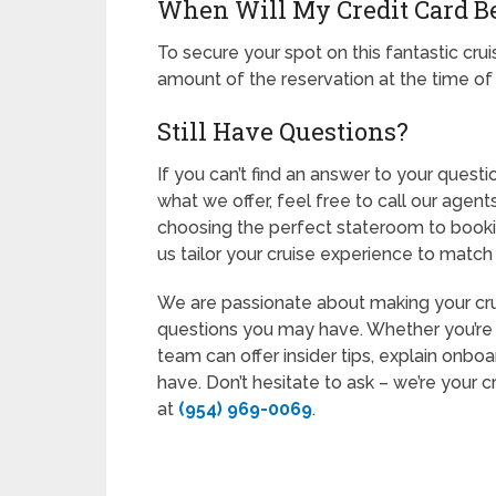
When Will My Credit Card B
To secure your spot on this fantastic cruis
amount of the reservation at the time of
Still Have Questions?
If you can’t find an answer to your quest
what we offer, feel free to call our agent
choosing the perfect stateroom to booki
us tailor your cruise experience to match 
We are passionate about making your crui
questions you may have. Whether you’re a 
team can offer insider tips, explain onb
have. Don’t hesitate to ask – we’re your c
at
(954) 969-0069
.