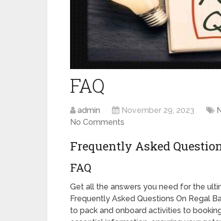
FAQ
admin
November 29, 2023
No Comments
Frequently Asked Questio
FAQ
Get all the answers you need for the ul
Frequently Asked Questions On Regal Ba
to pack and onboard activities to booking 