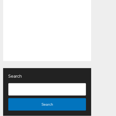
Search
Search