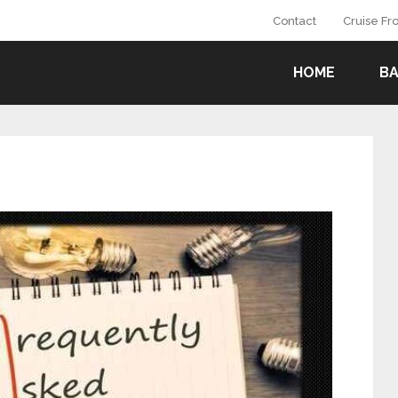
Contact
Cruise F
HOME
B