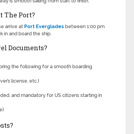
ay is smooth sailing from start to finish.
t The Port?
e arrive at
Port Everglades
between 1:00 pm
k in and board the ship.
vel Documents?
ring the following for a smooth boarding
r’s license, etc.)
ed, and mandatory for US citizens starting in
e)
sts?