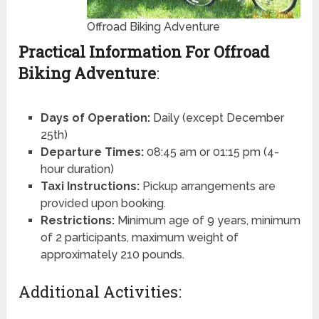
Offroad Biking Adventure
Practical Information For Offroad
Biking Adventure
:
Days of Operation:
Daily (except December
25th)
Departure Times:
08:45 am or 01:15 pm (4-
hour duration)
Taxi Instructions:
Pickup arrangements are
provided upon booking.
Restrictions:
Minimum age of 9 years, minimum
of 2 participants, maximum weight of
approximately 210 pounds.
Additional Activities: