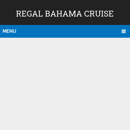
REGAL BAHAMA CRUISE
MENU