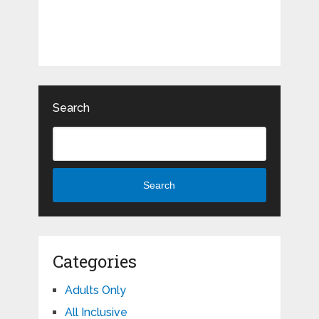
Search
Search
Categories
Adults Only
All Inclusive