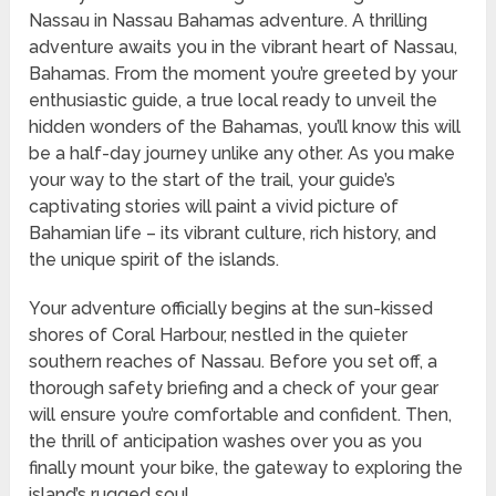
Nassau in Nassau Bahamas adventure. A thrilling
adventure awaits you in the vibrant heart of Nassau,
Bahamas. From the moment you’re greeted by your
enthusiastic guide, a true local ready to unveil the
hidden wonders of the Bahamas, you’ll know this will
be a half-day journey unlike any other. As you make
your way to the start of the trail, your guide’s
captivating stories will paint a vivid picture of
Bahamian life – its vibrant culture, rich history, and
the unique spirit of the islands.
Your adventure officially begins at the sun-kissed
shores of Coral Harbour, nestled in the quieter
southern reaches of Nassau. Before you set off, a
thorough safety briefing and a check of your gear
will ensure you’re comfortable and confident. Then,
the thrill of anticipation washes over you as you
finally mount your bike, the gateway to exploring the
island’s rugged soul.