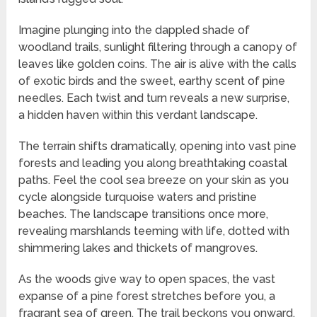
Imagine plunging into the dappled shade of
woodland trails, sunlight filtering through a canopy of
leaves like golden coins. The air is alive with the calls
of exotic birds and the sweet, earthy scent of pine
needles. Each twist and turn reveals a new surprise,
a hidden haven within this verdant landscape.
The terrain shifts dramatically, opening into vast pine
forests and leading you along breathtaking coastal
paths. Feel the cool sea breeze on your skin as you
cycle alongside turquoise waters and pristine
beaches. The landscape transitions once more,
revealing marshlands teeming with life, dotted with
shimmering lakes and thickets of mangroves.
As the woods give way to open spaces, the vast
expanse of a pine forest stretches before you, a
fragrant sea of green. The trail beckons you onward,