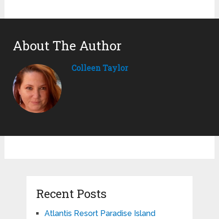
About The Author
Colleen Taylor
Recent Posts
Atlantis Resort Paradise Island