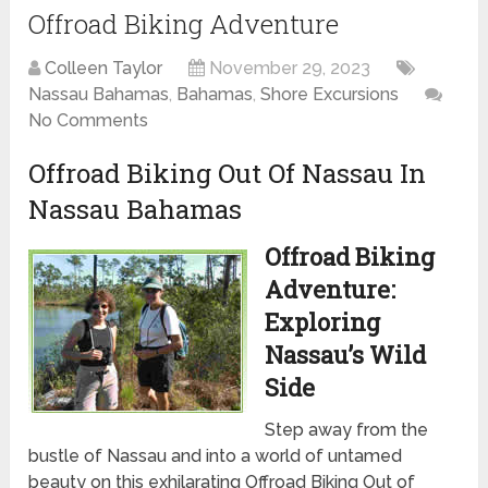
Offroad Biking Adventure
Colleen Taylor
November 29, 2023
Nassau Bahamas
,
Bahamas
,
Shore Excursions
No Comments
Offroad Biking Out Of Nassau In
Nassau Bahamas
Offroad Biking
Adventure:
Exploring
Nassau’s Wild
Side
Step away from the
bustle of Nassau and into a world of untamed
beauty on this exhilarating Offroad Biking Out of