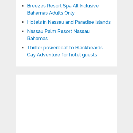
Breezes Resort Spa All Inclusive
Bahamas Adults Only
Hotels in Nassau and Paradise Islands
Nassau Palm Resort Nassau
Bahamas
Thriller powerboat to Blackbeards
Cay Adventure for hotel guests