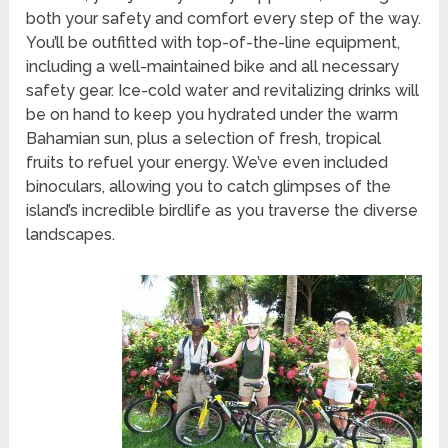
both your safety and comfort every step of the way.
You’ll be outfitted with top-of-the-line equipment,
including a well-maintained bike and all necessary
safety gear. Ice-cold water and revitalizing drinks will
be on hand to keep you hydrated under the warm
Bahamian sun, plus a selection of fresh, tropical
fruits to refuel your energy. We’ve even included
binoculars, allowing you to catch glimpses of the
island’s incredible birdlife as you traverse the diverse
landscapes.