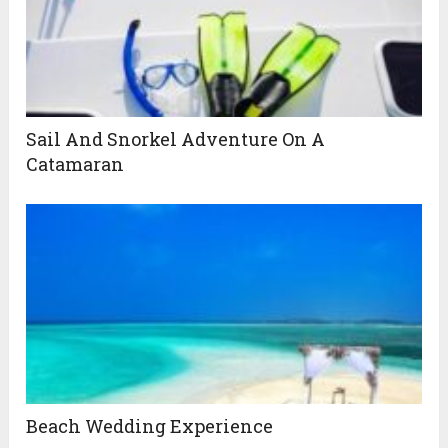
Sail And Snorkel Adventure On A
Catamaran
Beach Wedding Experience