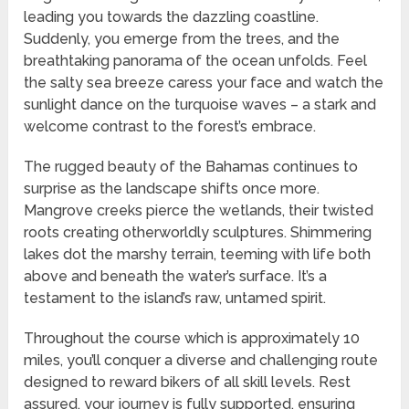
leading you towards the dazzling coastline.
Suddenly, you emerge from the trees, and the
breathtaking panorama of the ocean unfolds. Feel
the salty sea breeze caress your face and watch the
sunlight dance on the turquoise waves – a stark and
welcome contrast to the forest’s embrace.
The rugged beauty of the Bahamas continues to
surprise as the landscape shifts once more.
Mangrove creeks pierce the wetlands, their twisted
roots creating otherworldly sculptures. Shimmering
lakes dot the marshy terrain, teeming with life both
above and beneath the water’s surface. It’s a
testament to the island’s raw, untamed spirit.
Throughout the course which is approximately 10
miles, you’ll conquer a diverse and challenging route
designed to reward bikers of all skill levels. Rest
assured, your journey is fully supported, ensuring