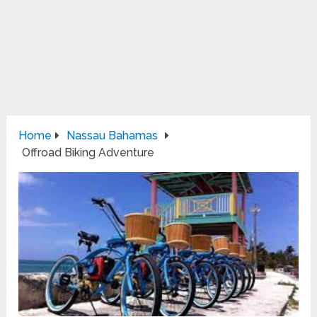
Home
Nassau Bahamas
Offroad Biking Adventure