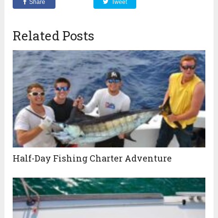
Share
Tweet
Related Posts
Half-Day Fishing Charter Adventure