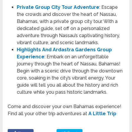
Private Group City Tour Adventure
: Escape
the crowds and discover the heart of Nassau,
Bahamas, with a private group city tour. With a
dedicated guide, set off on a personalized
adventure through Nassau’s captivating history,
vibrant culture, and scenic landmarks.
Highlights And Ardastra Gardens Group
Experience
: Embark on an unforgettable
journey through the heart of Nassau, Bahamas!
Begin with a scenic drive through the downtown
core, soaking in the city’s vibrant energy. Your
guide will tell you all about the history and rich
culture while you pass historic landmarks.
Come and discover your own Bahamas experience!
Find all your other trip adventures at
A Little Trip