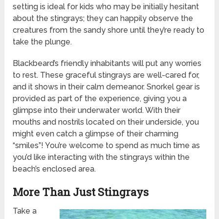
setting is ideal for kids who may be initially hesitant
about the stingrays; they can happily observe the
creatures from the sandy shore until they’re ready to
take the plunge.
Blackbeard’s friendly inhabitants will put any worries
to rest. These graceful stingrays are well-cared for,
and it shows in their calm demeanor. Snorkel gear is
provided as part of the experience, giving you a
glimpse into their underwater world. With their
mouths and nostrils located on their underside, you
might even catch a glimpse of their charming
“smiles”! You’re welcome to spend as much time as
you’d like interacting with the stingrays within the
beach’s enclosed area.
More Than Just Stingrays
Take a