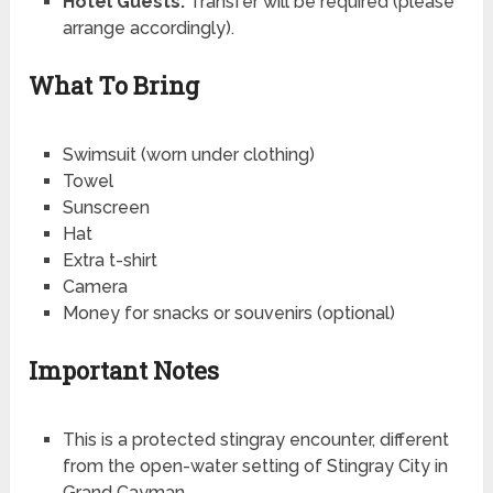
Hotel Guests:
Transfer will be required (please
arrange accordingly).
What To Bring
Swimsuit (worn under clothing)
Towel
Sunscreen
Hat
Extra t-shirt
Camera
Money for snacks or souvenirs (optional)
Important Notes
This is a protected stingray encounter, different
from the open-water setting of Stingray City in
Grand Cayman.