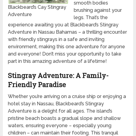
smooth bodies
Blackbeard’s Cay Stingray
brushing against your
Adventure
legs. That’s the
experience awaiting you at Blackbeard’s Stingray
Adventure in Nassau Bahamas – a thrilling encounter
with friendly stingrays in a safe and inviting
environment, making this one adventure for anyone
and everyone! Don’t miss your opportunity to take
part in this amazing adventure of a lifetime!
Stingray Adventure: A Family-
Friendly Paradise
Whether you’re arriving on a cruise ship or enjoying a
hotel stay in Nassau, Blackbeard’s Stingray
Adventure is a delight for all ages. The island’s
pristine beach boasts a gradual slope and shallow
waters, ensuring everyone – especially young
children – can maintain their footing. This tranquil