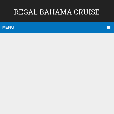
REGAL BAHAMA CRUISE
MENU