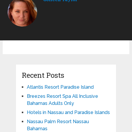
Recent Posts
Atlantis Resort Paradise Island
Breezes Resort Spa All Inclusive
Bahamas Adults Only
Hotels in Nassau and Paradise Islands
Nassau Palm Resort Nassau
Bahamas