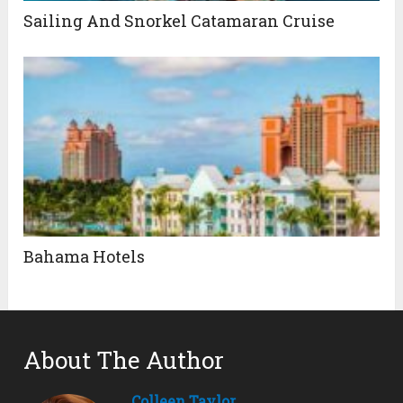
Sailing And Snorkel Catamaran Cruise
Bahama Hotels
About The Author
Colleen Taylor