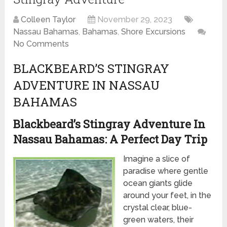
Colleen Taylor
November 29, 2023
Nassau Bahamas
,
Bahamas
,
Shore Excursions
No Comments
BLACKBEARD’S STINGRAY
ADVENTURE IN NASSAU
BAHAMAS
Blackbeard’s Stingray Adventure In
Nassau Bahamas: A Perfect Day Trip
Imagine a slice of
paradise where gentle
ocean giants glide
around your feet, in the
crystal clear, blue-
green waters, their