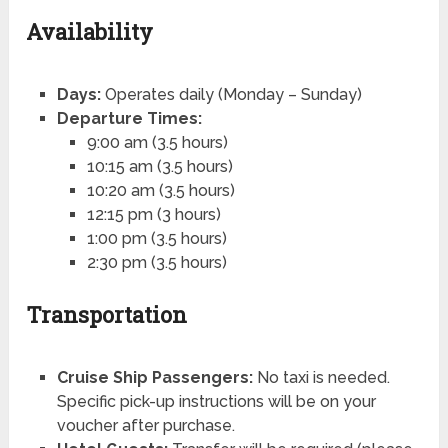
Availability
Days:
Operates daily (Monday – Sunday)
Departure Times:
9:00 am (3.5 hours)
10:15 am (3.5 hours)
10:20 am (3.5 hours)
12:15 pm (3 hours)
1:00 pm (3.5 hours)
2:30 pm (3.5 hours)
Transportation
Cruise Ship Passengers:
No taxi is needed.
Specific pick-up instructions will be on your
voucher after purchase.