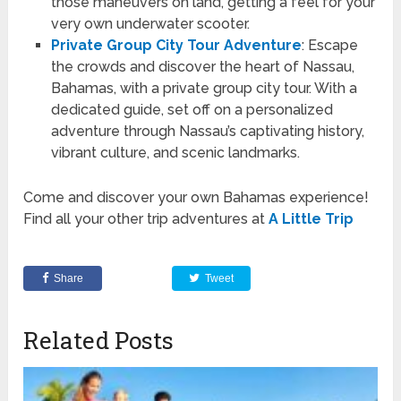
those maneuvers on land, getting a feel for your
very own underwater scooter.
Private Group City Tour Adventure
: Escape
the crowds and discover the heart of Nassau,
Bahamas, with a private group city tour. With a
dedicated guide, set off on a personalized
adventure through Nassau’s captivating history,
vibrant culture, and scenic landmarks.
Come and discover your own Bahamas experience!
Find all your other trip adventures at
A Little Trip
Share
Tweet
Related Posts