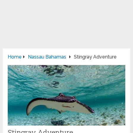
Home
Nassau Bahamas
Stingray Adventure
Stingray Adventure