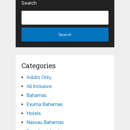
Search
Search
Categories
Adults Only
All Inclusive
Bahamas
Exuma Bahamas
Hotels
Nassau Bahamas