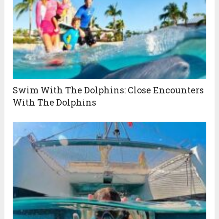
Swim With The Dolphins: Close Encounters
With The Dolphins