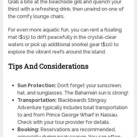
Grab a bite at the beachside grill and quench your
thirst with a refreshing drink, then unwind on one of
the comfy lounge chairs.
For even more aquatic fun, you can rent a floating
mat ($15) to drift peacefully in the crystal-clear
waters or pick up additional snorkel gear ($10) to
explore the vibrant reefs around the island.
Tips And Considerations
Sun Protection:
Don’t forget your sunscreen,
hat, and sunglasses. The Bahamian sun is strong!
Transportation:
Blackbeard’s Stingray
Adventure typically includes boat transportation
to and from Prince George Wharf in Nassau.
Check with your tour provider for details.
Booking:
Reservations are recommended,
especially during peak season. You can often