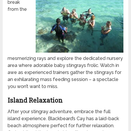
break
from the
mesmerizing rays and explore the dedicated nursery
area where adorable baby stingrays frolic. Watch in
awe as experienced trainers gather the stingrays for
an exhilarating mass feeding session – a spectacle
you won’t want to miss.
Island Relaxation
After your stingray adventure, embrace the full
island experience. Blackbeard’s Cay has a laid-back
beach atmosphere perfect for further relaxation.