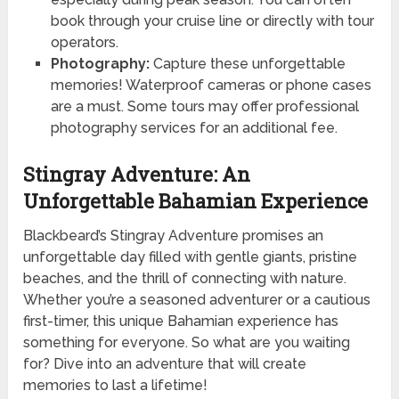
book through your cruise line or directly with tour
operators.
Photography:
Capture these unforgettable
memories! Waterproof cameras or phone cases
are a must. Some tours may offer professional
photography services for an additional fee.
Stingray Adventure: An
Unforgettable Bahamian Experience
Blackbeard’s Stingray Adventure promises an
unforgettable day filled with gentle giants, pristine
beaches, and the thrill of connecting with nature.
Whether you’re a seasoned adventurer or a cautious
first-timer, this unique Bahamian experience has
something for everyone. So what are you waiting
for? Dive into an adventure that will create
memories to last a lifetime!