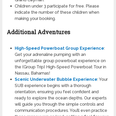
Children under 3 participate for free. Please
indicate the number of these children when
making your booking.
Additional Adventures
High-Speed Powerboat Group Experience
:
Get your adrenaline pumping with an
unforgettable group powerboat experience on
the (Group Trip) High-Speed Powerboat Tour in
Nassau, Bahamas!
Scenic Underwater Bubble Experience
: Your
SUB experience begins with a thorough
orientation, ensuring you feel confident and
ready to explore the ocean depths. Our experts
will guide you through the simple controls and
communication procedures. You’ll even practice