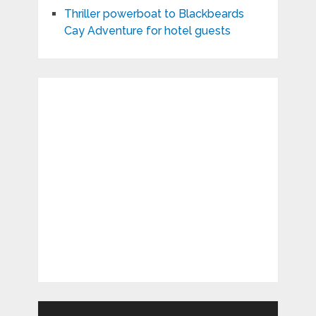
Thriller powerboat to Blackbeards
Cay Adventure for hotel guests