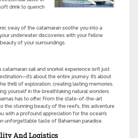
 soft drink to quench
mic sway of the catamaran soothe you into a
f your underwater discoveries with your fellow
 beauty of your surroundings.
catamaran sail and snorkel experience isn’t just
stination—it’s about the entire journey. It’s about
e thrill of exploration, creating lasting memories,
ng yourself in the breathtaking natural wonders
hamas has to offer. From the state-of-the-art
o the stunning beauty of the reefs, this adventure
ou with a profound appreciation for the ocean’s
n unforgettable taste of Bahamian paradise.
lity And Logistics