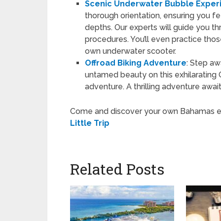
Scenic Underwater Bubble Exper
thorough orientation, ensuring you f
depths. Our experts will guide you 
procedures. You’ll even practice thos
own underwater scooter.
Offroad Biking Adventure
: Step aw
untamed beauty on this exhilarating
adventure. A thrilling adventure awai
Come and discover your own Bahamas expe
Little Trip
Related Posts