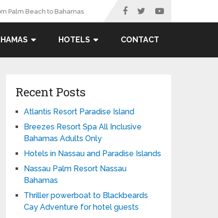
rom Palm Beach to Bahamas
AHAMAS
HOTELS
CONTACT
Recent Posts
Atlantis Resort Paradise Island
Breezes Resort Spa All Inclusive
Bahamas Adults Only
Hotels in Nassau and Paradise Islands
Nassau Palm Resort Nassau
Bahamas
Thriller powerboat to Blackbeards
Cay Adventure for hotel guests