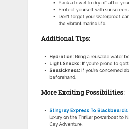
Pack a towel to dry off after your
Protect yourself with sunscreen 
Don’t forget your waterproof ca
the vibrant marine life.
Additional Tips:
Hydration:
Bring a reusable water bo
Light Snacks:
If you’re prone to get
Seasickness:
If you’re concerned ab
beforehand.
More Exciting Possibilities
:
Stingray Express To Blackbeard’s
luxury on the Thriller powerboat to N
Cay Adventure.