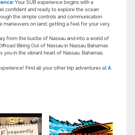
ience
: Your SUB experience begins with a
eel confident and ready to explore the ocean
through the simple controls and communication
e maneuvers on land, getting a feel for your very
ay from the bustle of Nassau and into a world of
 Offroad Biking Out of Nassau in Nassau Bahamas
ts you in the vibrant heart of Nassau, Bahamas.
rience! Find all your other trip adventures at
A