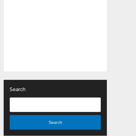
Search
Search