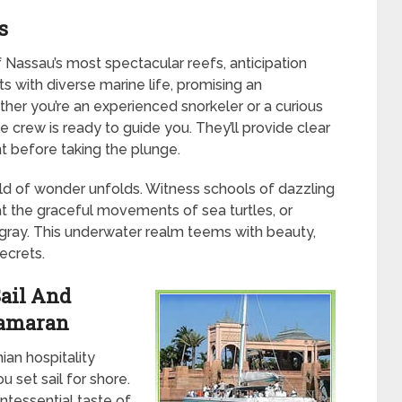
s
Nassau’s most spectacular reefs, anticipation
ts with diverse marine life, promising an
her you’re an experienced snorkeler or a curious
e crew is ready to guide you. They’ll provide clear
t before taking the plunge.
d of wonder unfolds. Witness schools of dazzling
at the graceful movements of sea turtles, or
ngray. This underwater realm teems with beauty,
ecrets.
ail And
tamaran
an hospitality
 set sail for shore.
intessential taste of