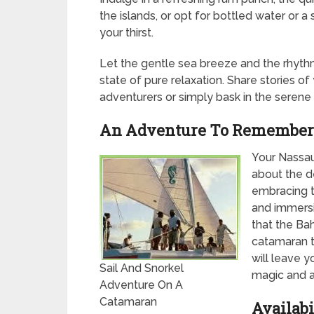
the islands, or opt for bottled water or a
your thirst.
Let the gentle sea breeze and the rhyth
state of pure relaxation. Share stories o
adventurers or simply bask in the serene
An Adventure To Remember
Your Nassau 
about the de
embracing th
and immersi
that the Ba
catamaran t
will leave y
Sail And Snorkel
magic and a
Adventure On A
Catamaran
Availabi