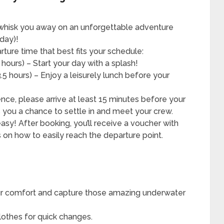
whisk you away on an unforgettable adventure
day)!
ure time that best fits your schedule:
hours) – Start your day with a splash!
5 hours) – Enjoy a leisurely lunch before your
nce, please arrive at least 15 minutes before your
 you a chance to settle in and meet your crew.
sy! After booking, you’ll receive a voucher with
ls on how to easily reach the departure point.
r comfort and capture those amazing underwater
lothes for quick changes.