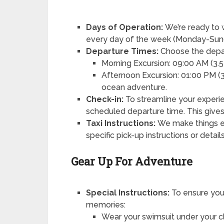
Days of Operation:
We’re ready to 
every day of the week (Monday-Sun
Departure Times:
Choose the depart
Morning Excursion: 09:00 AM (3.5 
Afternoon Excursion: 01:00 PM (3.
ocean adventure.
Check-in:
To streamline your experie
scheduled departure time. This gives
Taxi Instructions:
We make things ea
specific pick-up instructions or detai
Gear Up For Adventure
Special Instructions:
To ensure you
memories:
Wear your swimsuit under your c