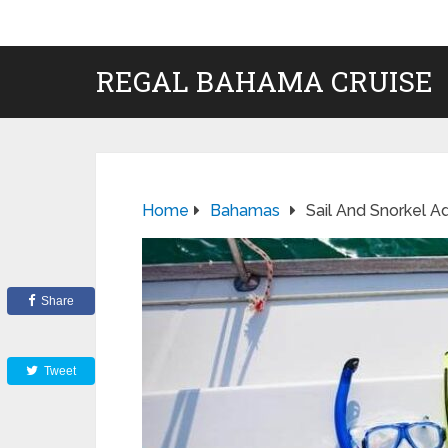
REGAL BAHAMA CRUISE
Home
Bahamas
Sail And Snorkel 
Share
Tweet