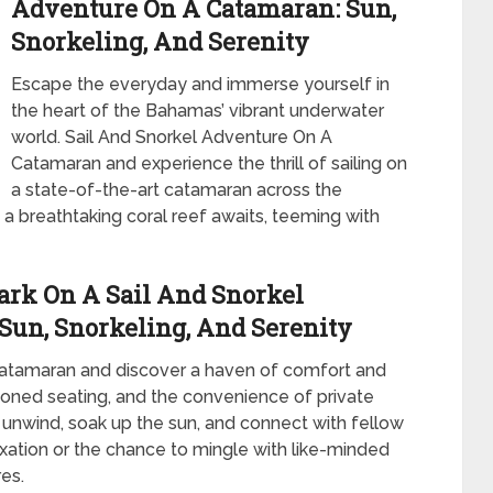
Adventure On A Catamaran: Sun,
Snorkeling, And Serenity
Escape the everyday and immerse yourself in
the heart of the Bahamas’ vibrant underwater
world. Sail And Snorkel Adventure On A
Catamaran and experience the thrill of sailing on
a state-of-the-art catamaran across the
a breathtaking coral reef awaits, teeming with
ark On A Sail And Snorkel
Sun, Snorkeling, And Serenity
catamaran and discover a haven of comfort and
oned seating, and the convenience of private
 unwind, soak up the sun, and connect with fellow
axation or the chance to mingle with like-minded
res.