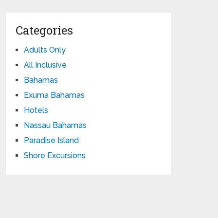
Categories
Adults Only
All Inclusive
Bahamas
Exuma Bahamas
Hotels
Nassau Bahamas
Paradise Island
Shore Excursions