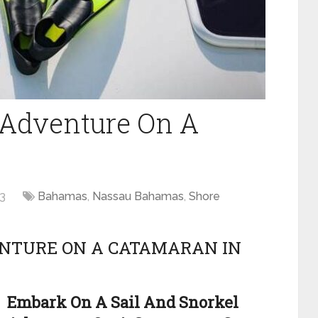
 Adventure On A
3
Bahamas
,
Nassau Bahamas
,
Shore
ENTURE ON A CATAMARAN IN
Embark On A Sail And Snorkel