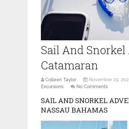
Sail And Snorkel
Catamaran
Colleen Taylor
November 29, 202
Excursions
No Comments
SAIL AND SNORKEL ADV
NASSAU BAHAMAS