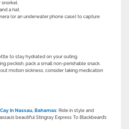
 snorkel.
and a hat.
mera (or an underwater phone case) to capture
ttle to stay hydrated on your outing.
ting peckish, pack a small non-perishable snack.
out motion sickness, consider taking medication
 Cay In Nassau, Bahamas
: Ride in style and
assau’s beautiful Stingray Express To Blackbeard’s