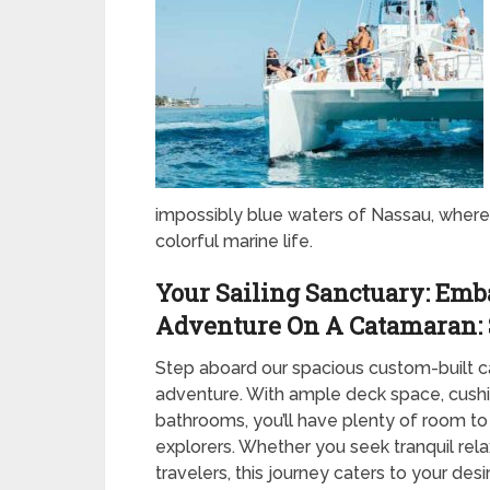
impossibly blue waters of Nassau, where 
colorful marine life.
Your Sailing Sanctuary: Emb
Adventure On A Catamaran: 
Step aboard our spacious custom-built 
adventure. With ample deck space, cushi
bathrooms, you’ll have plenty of room to
explorers. Whether you seek tranquil rel
travelers, this journey caters to your desi