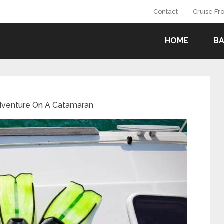
Contact
Cruise F
HOME
B
Adventure On A Catamaran