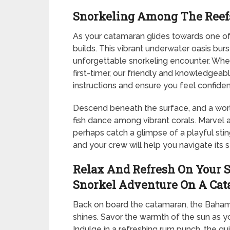
Snorkeling Among The Reef
As your catamaran glides towards one of 
builds. This vibrant underwater oasis burs
unforgettable snorkeling encounter. Whet
first-timer, our friendly and knowledgeabl
instructions and ensure you feel confiden
Descend beneath the surface, and a worl
fish dance among vibrant corals. Marvel 
perhaps catch a glimpse of a playful sti
and your crew will help you navigate its s
Relax And Refresh On Your S
Snorkel Adventure On A Ca
Back on board the catamaran, the Bahami
shines. Savor the warmth of the sun as you
Indulge in a refreshing rum punch, the qu