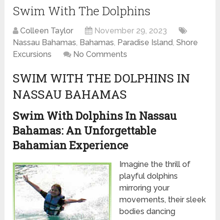
Swim With The Dolphins
Colleen Taylor
November 29, 2023
Nassau Bahamas
,
Bahamas
,
Paradise Island
,
Shore
Excursions
No Comments
SWIM WITH THE DOLPHINS IN
NASSAU BAHAMAS
Swim With Dolphins In Nassau
Bahamas: An Unforgettable
Bahamian Experience
Imagine the thrill of
playful dolphins
mirroring your
movements, their sleek
bodies dancing