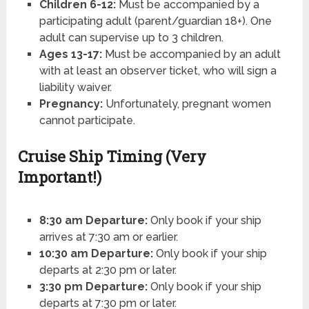
Children 6-12:
Must be accompanied by a
participating adult (parent/guardian 18+). One
adult can supervise up to 3 children.
Ages 13-17:
Must be accompanied by an adult
with at least an observer ticket, who will sign a
liability waiver.
Pregnancy:
Unfortunately, pregnant women
cannot participate.
Cruise Ship Timing (Very
Important!)
8:30 am Departure:
Only book if your ship
arrives at 7:30 am or earlier.
10:30 am Departure:
Only book if your ship
departs at 2:30 pm or later.
3:30 pm Departure:
Only book if your ship
departs at 7:30 pm or later.