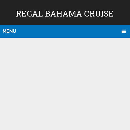
REGAL BAHAMA CRUISE
MENU