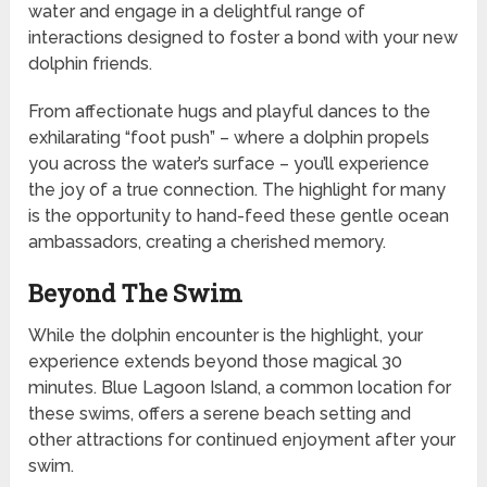
water and engage in a delightful range of
interactions designed to foster a bond with your new
dolphin friends.
From affectionate hugs and playful dances to the
exhilarating “foot push” – where a dolphin propels
you across the water’s surface – you’ll experience
the joy of a true connection. The highlight for many
is the opportunity to hand-feed these gentle ocean
ambassadors, creating a cherished memory.
Beyond The Swim
While the dolphin encounter is the highlight, your
experience extends beyond those magical 30
minutes. Blue Lagoon Island, a common location for
these swims, offers a serene beach setting and
other attractions for continued enjoyment after your
swim.