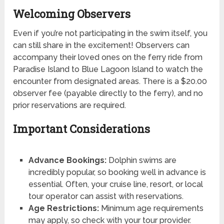
Welcoming Observers
Even if you’re not participating in the swim itself, you
can still share in the excitement! Observers can
accompany their loved ones on the ferry ride from
Paradise Island to Blue Lagoon Island to watch the
encounter from designated areas. There is a $20.00
observer fee (payable directly to the ferry), and no
prior reservations are required.
Important Considerations
Advance Bookings:
Dolphin swims are
incredibly popular, so booking well in advance is
essential. Often, your cruise line, resort, or local
tour operator can assist with reservations.
Age Restrictions:
Minimum age requirements
may apply, so check with your tour provider.