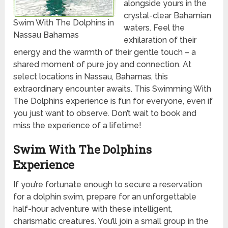
alongside yours in the
crystal-clear Bahamian
Swim With The Dolphins in
waters. Feel the
Nassau Bahamas
exhilaration of their
energy and the warmth of their gentle touch – a
shared moment of pure joy and connection. At
select locations in Nassau, Bahamas, this
extraordinary encounter awaits. This Swimming With
The Dolphins experience is fun for everyone, even if
you just want to observe. Don’t wait to book and
miss the experience of a lifetime!
Swim With The Dolphins
Experience
If you’re fortunate enough to secure a reservation
for a dolphin swim, prepare for an unforgettable
half-hour adventure with these intelligent,
charismatic creatures. You’ll join a small group in the