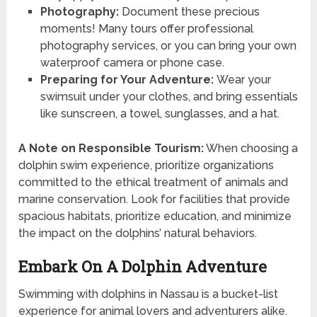
Photography:
Document these precious
moments! Many tours offer professional
photography services, or you can bring your own
waterproof camera or phone case.
Preparing for Your Adventure:
Wear your
swimsuit under your clothes, and bring essentials
like sunscreen, a towel, sunglasses, and a hat.
A Note on Responsible Tourism:
When choosing a
dolphin swim experience, prioritize organizations
committed to the ethical treatment of animals and
marine conservation. Look for facilities that provide
spacious habitats, prioritize education, and minimize
the impact on the dolphins’ natural behaviors.
Embark On A Dolphin Adventure
Swimming with dolphins in Nassau is a bucket-list
experience for animal lovers and adventurers alike.