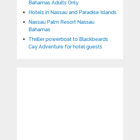
Bahamas Adults Only
Hotels in Nassau and Paradise Islands
Nassau Palm Resort Nassau
Bahamas
Thriller powerboat to Blackbeards
Cay Adventure for hotel guests