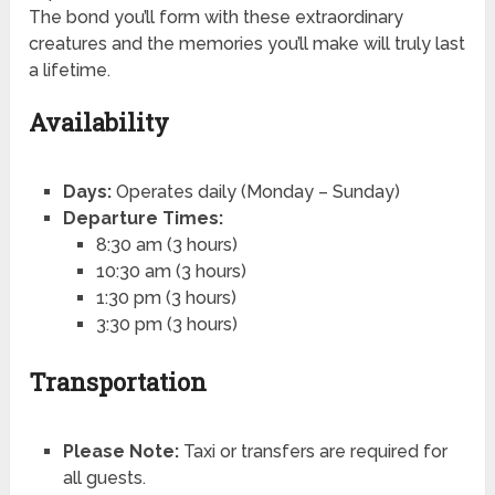
The bond you’ll form with these extraordinary
creatures and the memories you’ll make will truly last
a lifetime.
Availability
Days:
Operates daily (Monday – Sunday)
Departure Times:
8:30 am (3 hours)
10:30 am (3 hours)
1:30 pm (3 hours)
3:30 pm (3 hours)
Transportation
Please Note:
Taxi or transfers are required for
all guests.