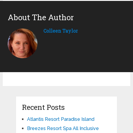
About The Author
Colleen Taylor
Recent Posts
Atlantis Resort Paradise Island
Breezes Resort Spa All Inclusive