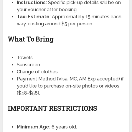
Instructions:
Specific pick-up details will be on
your voucher after booking.
Taxi Estimate:
Approximately 15 minutes each
way, costing around $5 per person.
What To Bring
Towels
Sunscreen
Change of clothes
Payment Method (Visa, MC, AM Exp accepted) if
you’d like to purchase on-site photos or videos
($48-$58).
IMPORTANT RESTRICTIONS
Minimum Age:
6 years old.