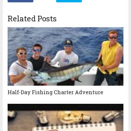
Related Posts
Half-Day Fishing Charter Adventure