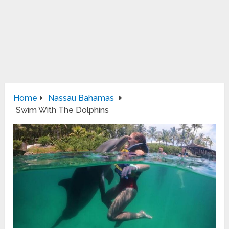
Home
Nassau Bahamas
Swim With The Dolphins