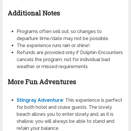
Additional Notes
Programs often sell out, so changes to
departure time/date may not be possible.
The experience runs rain or shine!
Refunds are provided only if Dolphin Encounters
cancels the program, not for individual bad
weather or missed requirements.
More Fun Adventures
Stingray Adventure
: This experience is perfect
for both hotel and cruise guests. The lovely
beach allows you to enter slowly and, as it is
shallow, you will always be able to stand and
retain your balance.