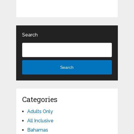
Search
Search
Categories
Adults Only
All Inclusive
Bahamas