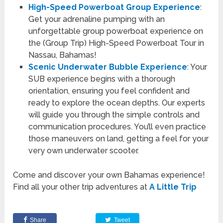
High-Speed Powerboat Group Experience
:
Get your adrenaline pumping with an
unforgettable group powerboat experience on
the (Group Trip) High-Speed Powerboat Tour in
Nassau, Bahamas!
Scenic Underwater Bubble Experience
: Your
SUB experience begins with a thorough
orientation, ensuring you feel confident and
ready to explore the ocean depths. Our experts
will guide you through the simple controls and
communication procedures. You’ll even practice
those maneuvers on land, getting a feel for your
very own underwater scooter.
Come and discover your own Bahamas experience!
Find all your other trip adventures at
A Little Trip
Share
Tweet