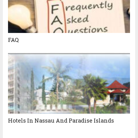
FAQ
Hotels In Nassau And Paradise Islands